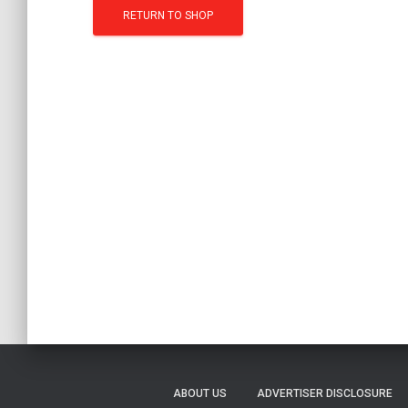
RETURN TO SHOP
ABOUT US
ADVERTISER DISCLOSURE