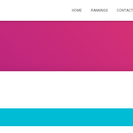
HOME
RANKINGS
CONTACT