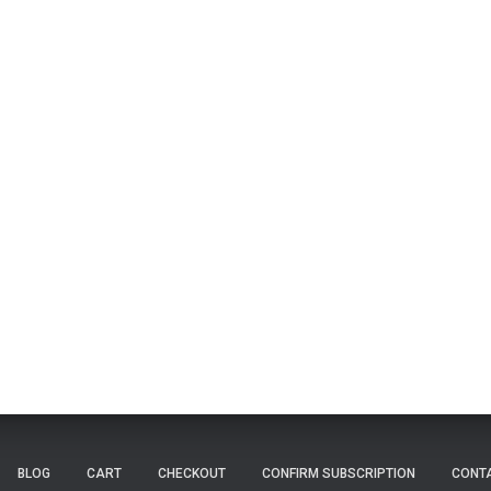
BLOG
CART
CHECKOUT
CONFIRM SUBSCRIPTION
CONT