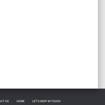
ACT US
HOME
LET’S KEEP IN TOUCH