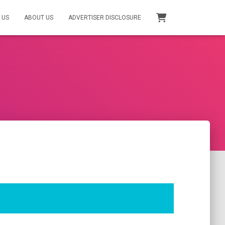
 US
ABOUT US
ADVERTISER DISCLOSURE