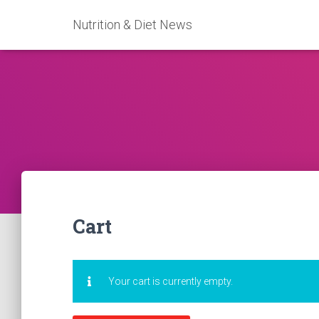
Nutrition & Diet News
Cart
Your cart is currently empty.